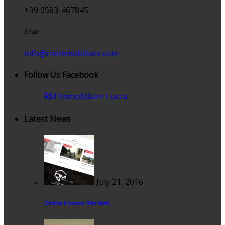
+39 0583-467845
Email
info@rmimmobiliare.com
Follow Us Facebook
RM Immobiliare Lucca
Latest News
July 21, 2016
Online Il nuovo Sito Web