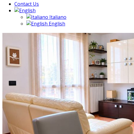
Contact Us
Italiano
English