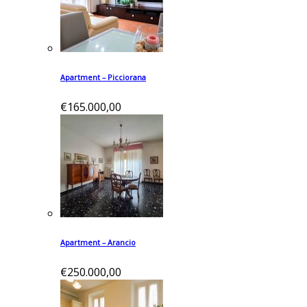
Apartment – Picciorana
€165.000,00
Apartment – Arancio
€250.000,00