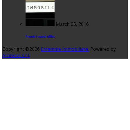
March 05, 2016
Pronti i nuovi uffici
Copyright ©2026
Erremme Immobiliare.
Powered by
Araneus s.r.l.