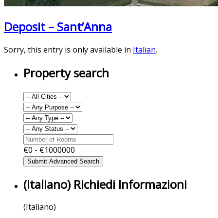
Deposit – Sant’Anna
Sorry, this entry is only available in
Italian
.
Property search
€
0
- €
1000000
(Italiano) Richiedi Informazioni
(Italiano)