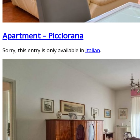
Apartment – Picciorana
Sorry, this entry is only available in
Italian
.