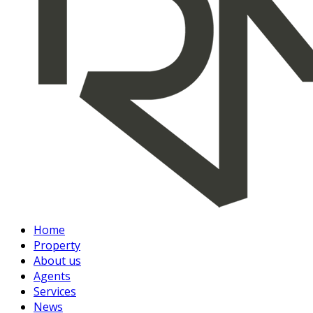
Home
Property
About us
Agents
Services
News