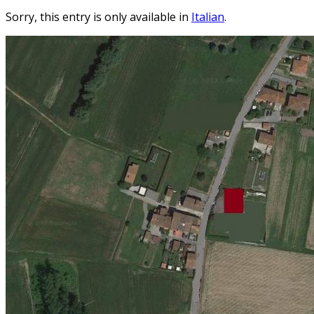
Sorry, this entry is only available in
Italian
.