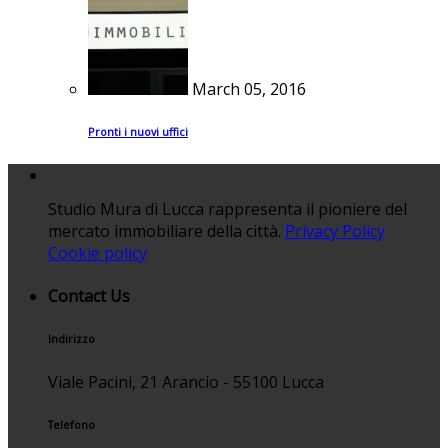
March 05, 2016
Pronti i nuovi uffici
Studio Mura di Lucca rappresenta il pioniere del
mercato immobiliare della città.
Privacy Policy
Cookie policy
Contact Us
Indirizzo
Viale Pacini, 21 Arancio - 55100 Lucca
Telefono