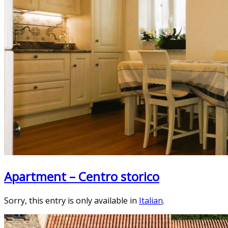
Apartment – Centro storico
Sorry, this entry is only available in
Italian
.