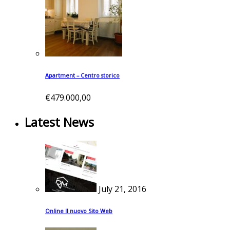
Apartment – Centro storico
€479.000,00
Latest News
July 21, 2016
Online Il nuovo Sito Web