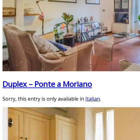
Duplex – Ponte a Moriano
Sorry, this entry is only available in
Italian
.