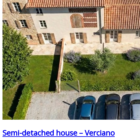
Semi-detached house – Verciano