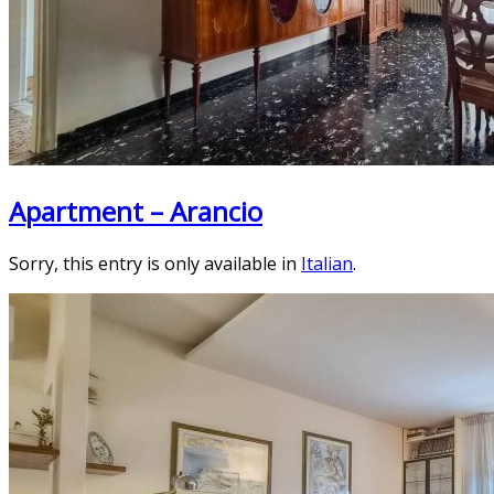
Apartment – Arancio
Sorry, this entry is only available in
Italian
.