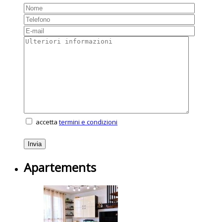
accetta
termini e condizioni
Apartements