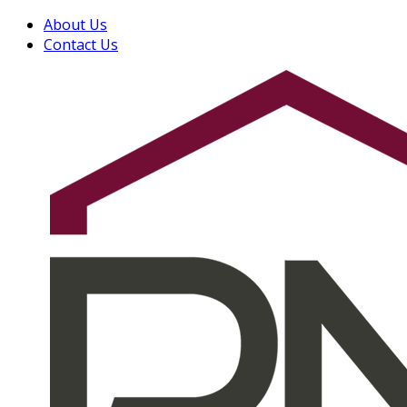
About Us
Contact Us