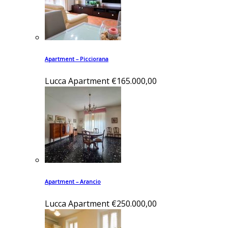
Apartment – Picciorana
Lucca
Apartment
€165.000,00
Apartment – Arancio
Lucca
Apartment
€250.000,00