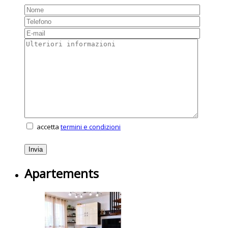
accetta
termini e condizioni
Apartements