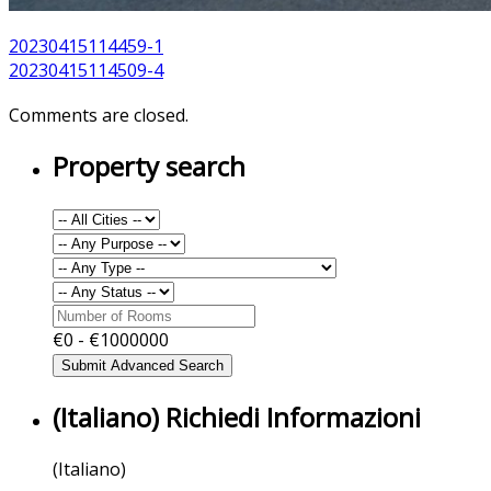
20230415114459-1
20230415114509-4
Comments are closed.
Property search
€
0
- €
1000000
(Italiano) Richiedi Informazioni
(Italiano)