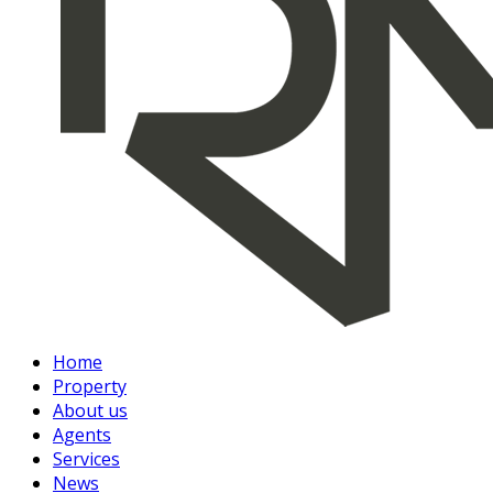
Home
Property
About us
Agents
Services
News