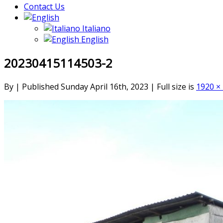
Contact Us
Italiano
English
20230415114503-2
By
|
Published
Sunday April 16th, 2023
|
Full size is
1920 ×