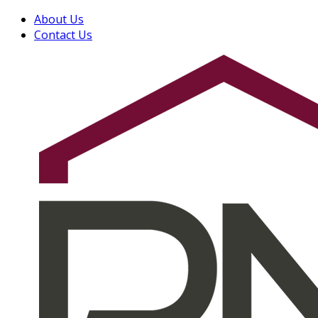
About Us
Contact Us