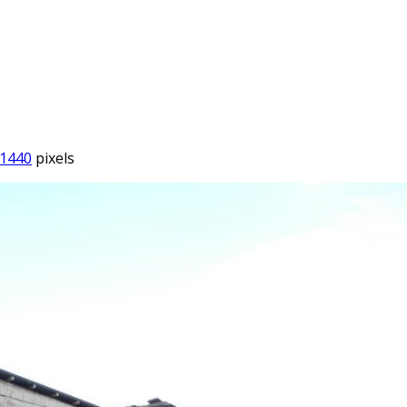
 1440
pixels